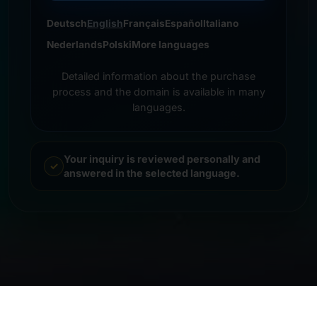
Deutsch
English
Français
Español
Italiano
Nederlands
Polski
More languages
Detailed information about the purchase
process and the domain is available in many
languages.
Your inquiry is reviewed personally and
answered in the selected language.
© 2026 Frankcom IT Service | Frank Heilmann |
Imprint
&