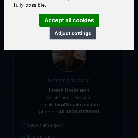
service-oriented purchase processing
fully possible.
personal representative
Accept all cookies
Adjust settings
DIRECT CONTACT
Frank Heilmann
Frankcom IT Service
e-mail:
buy@frankcom.info
phone:
+49 8538 9129900
✓
personal support
↗
fast response