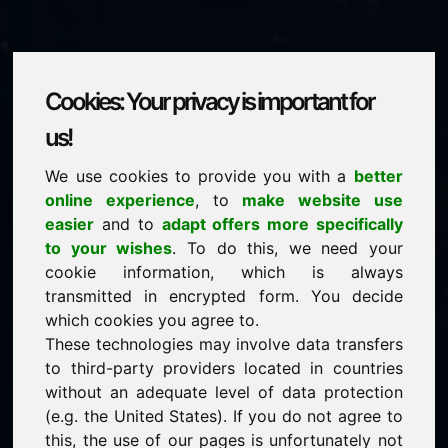
Cookies: Your privacy is important for
architetto.eu
us!
We use cookies to provide you with a
better
is for sale
online experience
, to
make website use
price: 2.000,00 Euro
(excl. VAT)
easier
and to
adapt offers more specifically
to your wishes
. To do this, we need your
cookie information, which is always
NEW
transmitted in encrypted form. You decide
Discover more attractive domains on Find-Your-
Domain.eu
which cookies you agree to.
discover ->
These technologies may involve data transfers
to third-party providers located in countries
without an adequate level of data protection
guaranteed best price by commission-free direct
(e.g. the United States). If you do not agree to
acquisition
this, the use of our pages is unfortunately not