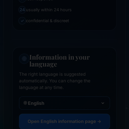
24
usually within 24 hours
✓
confidential & discreet
Information in your
🌐
language
The right language is suggested
automatically. You can change the
language at any time.
🌐
Open English information page →